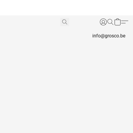
info@grosco.be