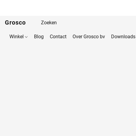
Grosco
Winkel
Blog
Contact
Over Grosco bv
Downloads