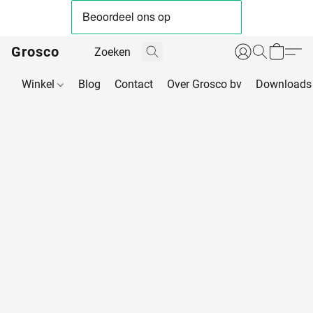
Grosco
Winkel
Blog
Contact
Over Grosco bv
Downloads